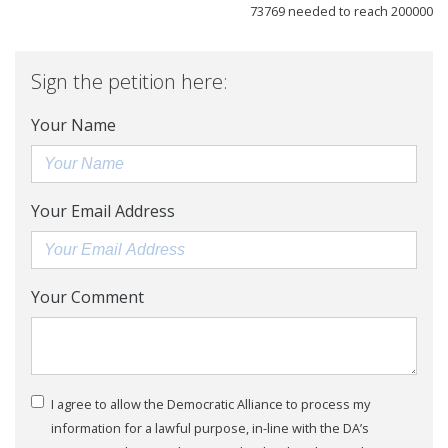
73769 needed to reach 200000
Sign the petition here:
Your Name
Your Email Address
Your Comment
I agree to allow the Democratic Alliance to process my
information for a lawful purpose, in-line with the DA’s