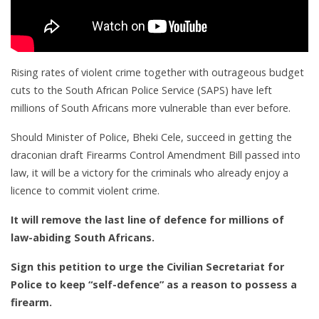
Rising rates of violent crime together with outrageous budget
cuts to the South African Police Service (SAPS) have left
millions of South Africans more vulnerable than ever before.
Should Minister of Police, Bheki Cele, succeed in getting the
draconian draft Firearms Control Amendment Bill passed into
law, it will be a victory for the criminals who already enjoy a
licence to commit violent crime.
It will remove the last line of defence for millions of
law-abiding South Africans.
Sign this petition to urge the Civilian Secretariat for
Police to keep “self-defence” as a reason to possess a
firearm.