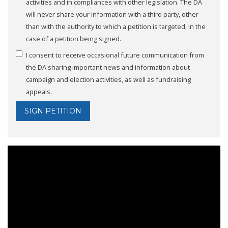
activities and in compliances with other legislation. The DA
will never share your information with a third party, other
than with the authority to which a petition is targeted, in the
case of a petition being signed.
I consent to receive occasional future communication from
the DA sharing important news and information about
campaign and election activities, as well as fundraising
appeals.
SIGN PETITION