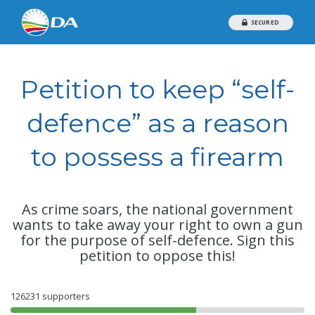
SECURED
Petition to keep “self-
defence” as a reason
to possess a firearm
As crime soars, the national government
wants to take away your right to own a gun
for the purpose of self-defence. Sign this
petition to oppose this!
126231
supporters