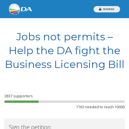
SECURED
Jobs not permits –
Help the DA fight the
Business Licensing Bill
2837
supporters
7163 needed to reach 10000
Sign the petition: