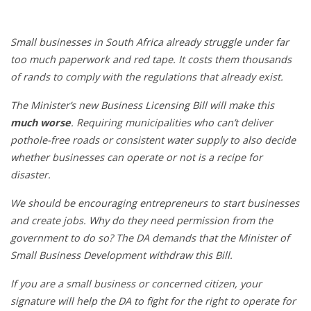
Small businesses in South Africa already struggle under far
too much paperwork and red tape. It costs them thousands
of rands to comply with the regulations that already exist.
The Minister’s new Business Licensing Bill will make this
much worse
. Requiring municipalities who can’t deliver
pothole-free roads or consistent water supply to also decide
whether businesses can operate or not is a recipe for
disaster.
We should be encouraging entrepreneurs to start businesses
and create jobs. Why do they need permission from the
government to do so? The DA demands that the Minister of
Small Business Development withdraw this Bill.
If you are a small business or concerned citizen, your
signature will help the DA to fight for the right to operate for