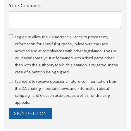
Your Comment
I agree to allow the Democratic Alliance to process my
information for a lawful purpose, in-line with the DA’s
activities and in compliances with other legislation. The DA
will never share your information with a third party, other
than with the authority to which a petition is targeted, in the
case of a petition being signed.
I consent to receive occasional future communication from
the DA sharing important news and information about
campaign and election activities, as well as fundraising
appeals.
SIGN PETITION