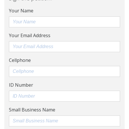
Your Name
Your Email Address
Cellphone
ID Number
Small Business Name