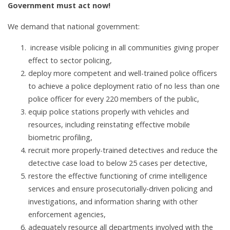
Government must act now!
We demand that national government:
increase visible policing in all communities giving proper
effect to sector policing,
deploy more competent and well-trained police officers
to achieve a police deployment ratio of no less than one
police officer for every 220 members of the public,
equip police stations properly with vehicles and
resources, including reinstating effective mobile
biometric profiling,
recruit more properly-trained detectives and reduce the
detective case load to below 25 cases per detective,
restore the effective functioning of crime intelligence
services and ensure prosecutorially-driven policing and
investigations, and information sharing with other
enforcement agencies,
adequately resource all departments involved with the