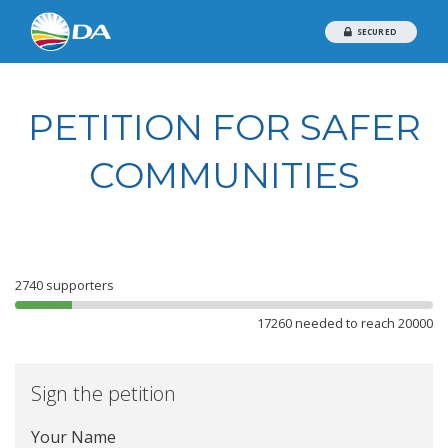
SECURED
PETITION FOR SAFER
COMMUNITIES
2740
supporters
17260 needed to reach 20000
Sign the petition
Your Name