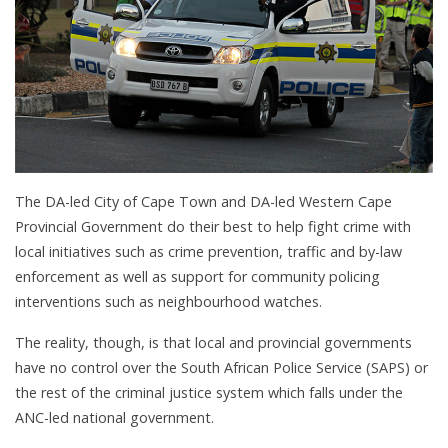
The DA-led City of Cape Town and DA-led Western Cape
Provincial Government do their best to help fight crime with
local initiatives such as crime prevention, traffic and by-law
enforcement as well as support for community policing
interventions such as neighbourhood watches.
The reality, though, is that local and provincial governments
have no control over the South African Police Service (SAPS) or
the rest of the criminal justice system which falls under the
ANC-led national government.