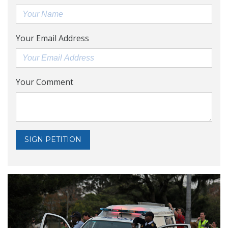
Your Email Address
Your Comment
SIGN PETITION